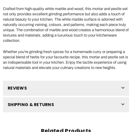
Crafted from high-quality white marble and wood, this mortar and pestle set
not only provides excellent grinding performance but also adds a touch of
natural beauty to your kitchen. The white marble surface is adorned with
naturally occurring veining, colours, and patterns, making each piece truly
unique. The combination of marble and wood creates a harmonious blend of
textures and materials, adding a luxurious touch to your kitchenware
collection.
Whether you're grinding fresh spices for a homemade curry or preparing a
special blend of herbs for your favourite recipe, this mortar and pestle set is
an indispensable tool in your kitchen. Enjoy the tactile experience of using
natural materials and elevate your culinary creations to new heights.
REVIEWS
SHIPPING & RETURNS
Related Products