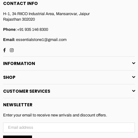
CONTACT INFO
H-1, 34 RIICO Industrial Area, Mansarovar, Jaipur
Rajasthan 302020
Phone
:+91 935 146 8300
Email:
essentialstone1@gmail.com
Facebook
Instagram
INFORMATION
SHOP
CUSTOMER SERVICES
NEWSLETTER
Enter your email to receive new arrivals and discount offers.