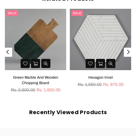
SALE
SALE
Green Marble And Wooden
Hexagon trivet
Chopping Board
Regular
Rs. 1,550.00
Rs. 870.00
Regular
price
Rs. 2,600.00
Rs. 1,600.00
price
Recently Viewed Products