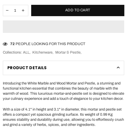
ADD TO CART
72
PEOPLE LOOKING FOR THIS PRODUCT
Collections:
ALL
,
Kitchenware
,
Mortar & Pestle
,
PRODUCT DETAILS
Introducing the White Marble and Wood Mortar and Pestle, a stunning and
functional kitchen essential that combines the beauty of marble with the
warmth of wood. This luxurious mortar-and-pestle set is designed to elevate
your culinary experience and add a touch of elegance to your kitchen decor.
With a size of 4.1" in height and 3.1" in diameter, this mortar and pestle set
offers a compact yet spacious grinding surface. Its weight of 0.99 Kg
ensures stability and durability during use, allowing you to effortlessly crush
and grind a variety of herbs, spices, and other ingredients.