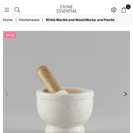
0
STONE
Home
|
Kitchenware
|
White Marble and Wood Mortar and Pestle
ESSENTIAL
SALE