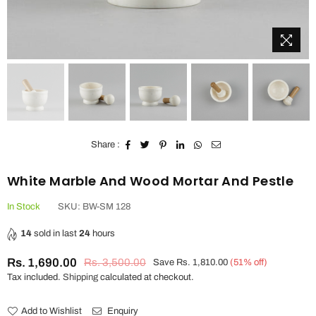
Share :
White Marble And Wood Mortar And Pestle
In Stock
SKU:
BW-SM 128
14
sold in last
24
hours
Rs. 1,690.00
Rs. 3,500.00
Save
Rs. 1,810.00
(
51
% off)
Regular
Tax included.
Shipping
calculated at checkout.
price
Add to Wishlist
Enquiry