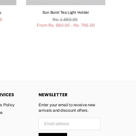
Burst Tea Light Holder
Gold Rimmed White Coaster Set
Regular
Regular
Rs. 1,650.00
Rs. 2,650.00
Rs. 1,160.00
price
price
. 680.00 - Rs. 765.00
RVICES
NEWSLETTER
s Policy
Enter your email to receive new
arrivals and discount offers.
ns