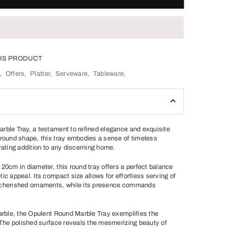
IS PRODUCT
S
,
Offers
,
Platter
,
Serveware
,
Tableware
,
rble Tray, a testament to refined elegance and exquisite
 round shape, this tray embodies a sense of timeless
vating addition to any discerning home.
20cm in diameter, this round tray offers a perfect balance
ic appeal. Its compact size allows for effortless serving of
 cherished ornaments, while its presence commands
marble, the Opulent Round Marble Tray exemplifies the
. The polished surface reveals the mesmerizing beauty of