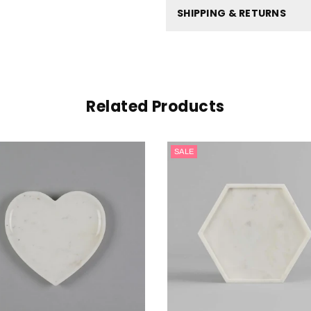
SHIPPING & RETURNS
Related Products
SALE
SALE