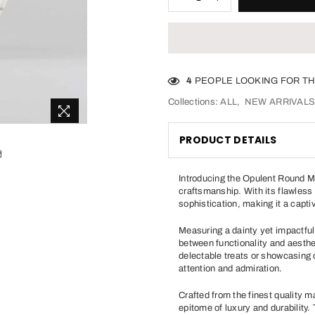
4
PEOPLE LOOKING FOR TH
Collections:
ALL
,
NEW ARRIVAL
PRODUCT DETAILS
Introducing the Opulent Round Ma
craftsmanship. With its flawless
sophistication, making it a capti
Measuring a dainty yet impactful 
between functionality and aesthet
delectable treats or showcasing
attention and admiration.
Crafted from the finest quality 
epitome of luxury and durability