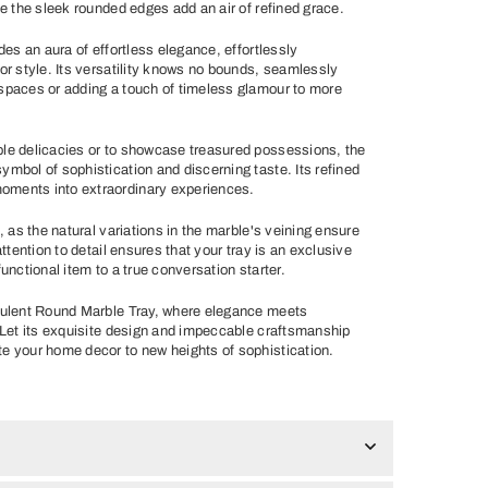
le the sleek rounded edges add an air of refined grace.
des an aura of effortless elegance, effortlessly
or style. Its versatility knows no bounds, seamlessly
spaces or adding a touch of timeless glamour to more
ble delicacies or to showcase treasured possessions, the
ymbol of sophistication and discerning taste. Its refined
oments into extraordinary experiences.
, as the natural variations in the marble's veining ensure
attention to detail ensures that your tray is an exclusive
unctional item to a true conversation starter.
Opulent Round Marble Tray, where elegance meets
. Let its exquisite design and impeccable craftsmanship
e your home decor to new heights of sophistication.