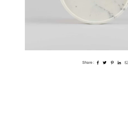
Share :