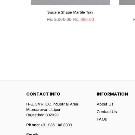
quare Shape Marble Tray
Heart Marble Tray
gular
Regular
. 2,000.00
Rs. 980.00
Rs. 2,550.00
Rs. 1,520.00
ice
price
CONTACT INFO
INFORMATION
H-1, 34 RIICO Industrial Area,
About Us
Mansarovar, Jaipur
Contact Us
Rajasthan 302020
FAQs
Phone
:+91 935 146 8300
Email: