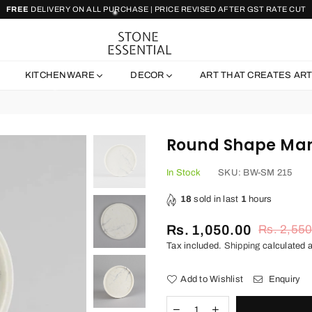
FREE
DELIVERY ON ALL PURCHASE | PRICE REVISED AFTER GST RATE CUT
STONE
ESSENTIAL
KITCHENWARE
DECOR
ART THAT CREATES AR
Round Shape Mar
In Stock
SKU:
BW-SM 215
18
sold in last
1
hours
Rs. 1,050.00
Rs. 2,55
Regular
Tax included.
Shipping
calculated a
price
Add to Wishlist
Enquiry