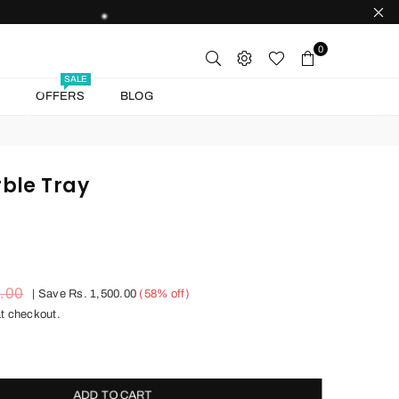
0
SALE
T
OFFERS
BLOG
ble Tray
0.00
|
Save
Rs. 1,500.00
(
58
% off)
t checkout.
ADD TO CART