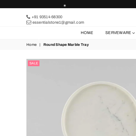
+91 93514 68300
essentialstone1@gmail.com
HOME
SERVEWARE
Home
|
Round Shape Marble Tray
SALE