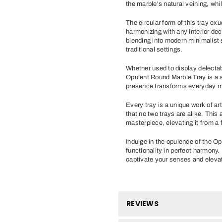
the marble's natural veining, whi
The circular form of this tray exu
harmonizing with any interior dec
blending into modern minimalist 
traditional settings.
Whether used to display delecta
Opulent Round Marble Tray is a s
presence transforms everyday m
Every tray is a unique work of art
that no two trays are alike. This 
masterpiece, elevating it from a f
Indulge in the opulence of the 
functionality in perfect harmony
captivate your senses and elevat
REVIEWS