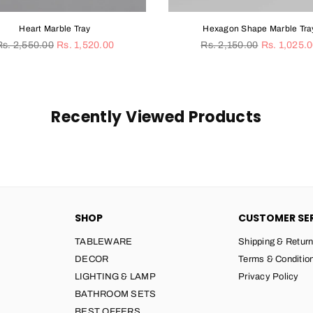
Hexagon Shape Marble Tray
Sun 
Regular
Rs. 2,150.00
Rs. 1,025.00
price
From Rs
Recently Viewed Products
SHOP
CUSTOMER SE
TABLEWARE
Shipping & Return
DECOR
Terms & Conditio
LIGHTING & LAMP
Privacy Policy
BATHROOM SETS
BEST OFFERS